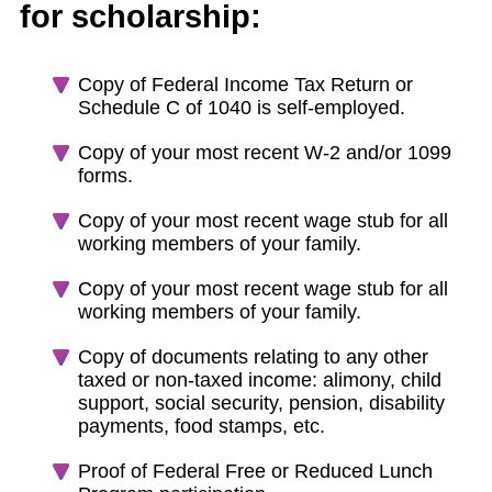
for scholarship:
Copy of Federal Income Tax Return or
Schedule C of 1040 is self-employed.
Copy of your most recent W-2 and/or 1099
forms.
Copy of your most recent wage stub for all
working members of your family.
Copy of your most recent wage stub for all
working members of your family.
Copy of documents relating to any other
taxed or non-taxed income: alimony, child
support, social security, pension, disability
payments, food stamps, etc.
Proof of Federal Free or Reduced Lunch