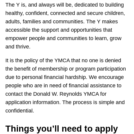
The Y is, and always will be, dedicated to building
healthy, confident, connected and secure children,
adults, families and communities. The Y makes
accessible the support and opportunities that
empower people and communities to learn, grow
and thrive.
It is the policy of the YMCA that no one is denied
the benefit of membership or program participation
due to personal financial hardship. We encourage
people who are in need of financial assistance to
contact the Donald W. Reynolds YMCA for
application information. The process is simple and
confidential.
Things you’ll need to apply