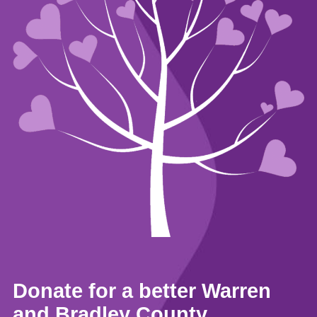
Donate for a better Warren
and Bradley County