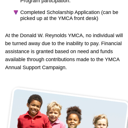
Program participation.
Completed Scholarship Application (can be
picked up at the YMCA front desk)
At the Donald W. Reynolds YMCA, no individual will
be turned away due to the inability to pay. Financial
assistance is granted based on need and funds
available through contributions made to the YMCA
Annual Support Campaign.