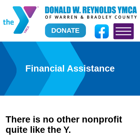
DONATE
Financial Assistance
There is no other nonprofit
quite like the Y.