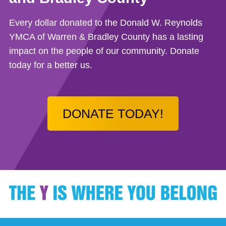
Every dollar donated to the Donald W. Reynolds
YMCA of Warren & Bradley County has a lasting
impact on the people of our community. Donate
today for a better us.
DONATE TODAY!