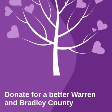
Donate for a better Warren
and Bradley County