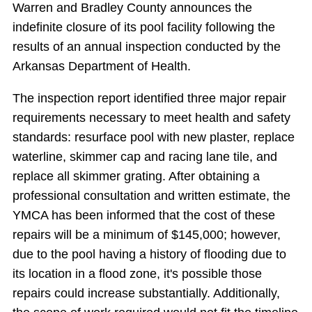
Warren and Bradley County announces the
indefinite closure of its pool facility following the
results of an annual inspection conducted by the
Arkansas Department of Health.
The inspection report identified three major repair
requirements necessary to meet health and safety
standards: resurface pool with new plaster, replace
waterline, skimmer cap and racing lane tile, and
replace all skimmer grating. After obtaining a
professional consultation and written estimate, the
YMCA has been informed that the cost of these
repairs will be a minimum of $145,000; however,
due to the pool having a history of flooding due to
its location in a flood zone, it's possible those
repairs could increase substantially. Additionally,