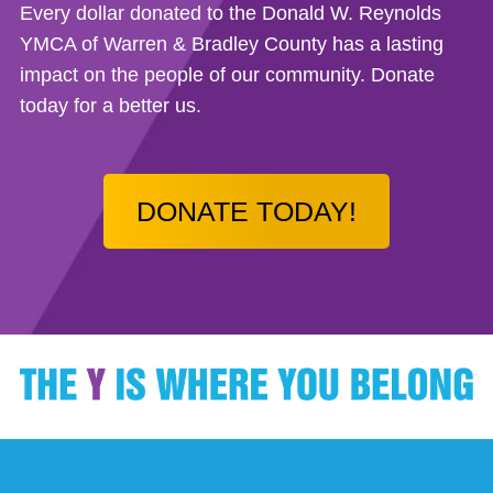
Every dollar donated to the Donald W. Reynolds
YMCA of Warren & Bradley County has a lasting
impact on the people of our community. Donate
today for a better us.
DONATE TODAY!