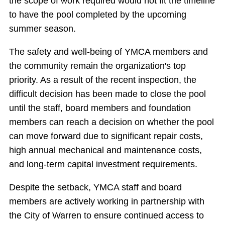
the scope of work required would not fit the timeline
to have the pool completed by the upcoming
summer season.
The safety and well-being of YMCA members and
the community remain the organization's top
priority. As a result of the recent inspection, the
difficult decision has been made to close the pool
until the staff, board members and foundation
members can reach a decision on whether the pool
can move forward due to significant repair costs,
high annual mechanical and maintenance costs,
and long-term capital investment requirements.
Despite the setback, YMCA staff and board
members are actively working in partnership with
the City of Warren to ensure continued access to