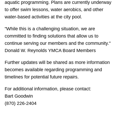
aquatic programming. Plans are currently underway
to offer swim lessons, water aerobics, and other
water-based activities at the city pool.
"While this is a challenging situation, we are
committed to finding solutions that allow us to
continue serving our members and the community."
Donald W. Reynolds YMCA Board Members
Further updates will be shared as more information
becomes available regarding programming and
timelines for potential future repairs.
For additional information, please contact:
Bart Goodwin
(870) 226-2404