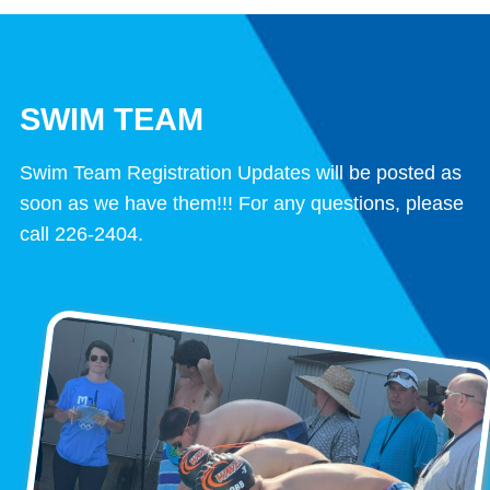
SWIM TEAM
Swim Team Registration Updates will be posted as
soon as we have them!!! For any questions, please
call 226-2404.