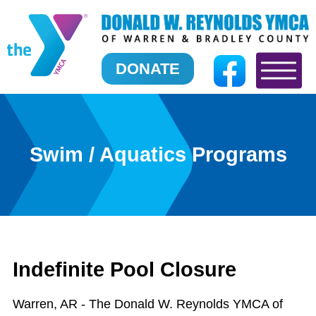
DONATE
Swim / Aquatics Programs
Indefinite Pool Closure
Warren, AR - The Donald W. Reynolds YMCA of