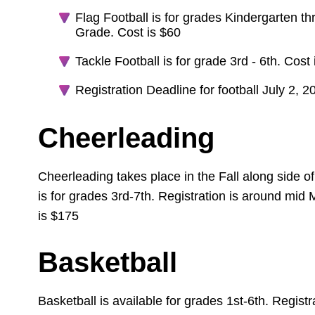
Flag Football is for grades Kindergarten 
Grade. Cost is $60
Tackle Football is for grade 3rd - 6th. Cost
Registration Deadline for football July 2, 2
Cheerleading
Cheerleading takes place in the Fall along side of
is for grades 3rd-7th. Registration is around mid
is $175
Basketball
Basketball is available for grades 1st-6th. Registr