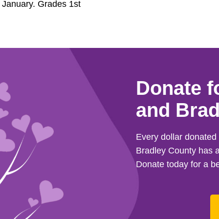
f January. Grades 1st
Donate f
and Brad
Every dollar donate
Bradley County has a
Donate today for a be