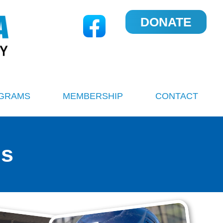
DONATE
GRAMS
MEMBERSHIP
CONTACT
ms