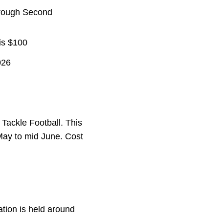
through Second
 is $100
026
 Tackle Football. This
 May to mid June. Cost
ation is held around