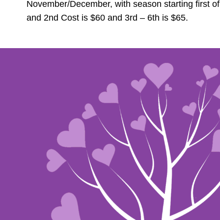
November/December, with season starting first o
and 2nd Cost is $60 and 3rd – 6th is $65.