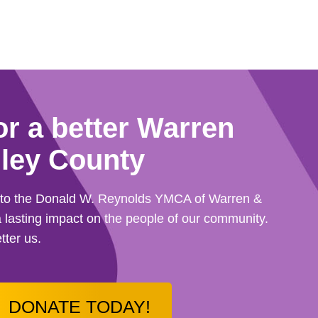
or a better Warren
ley County
d to the Donald W. Reynolds YMCA of Warren &
 lasting impact on the people of our community.
tter us.
DONATE TODAY!