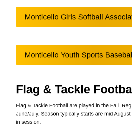
Monticello Girls Softball Associa
Monticello Youth Sports Basebal
Flag & Tackle Footba
Flag & Tackle Football are played in the Fall. Regi
June/July. Season typically starts are mid August 
in session.