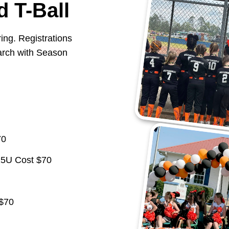
d T-Ball
ring. Registrations
March with Season
70
15U Cost $70
 $70