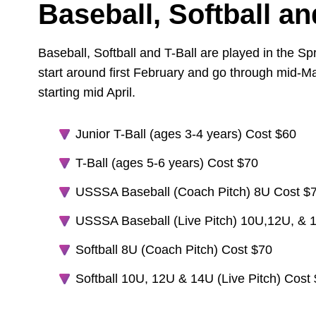
Baseball, Softball an
Baseball, Softball and T-Ball are played in the Sp
start around first February and go through mid-
starting mid April.
Junior T-Ball (ages 3-4 years) Cost $60
T-Ball (ages 5-6 years) Cost $70
USSSA Baseball (Coach Pitch) 8U Cost $
USSSA Baseball (Live Pitch) 10U,12U, & 
Softball 8U (Coach Pitch) Cost $70
Softball 10U, 12U & 14U (Live Pitch) Cost