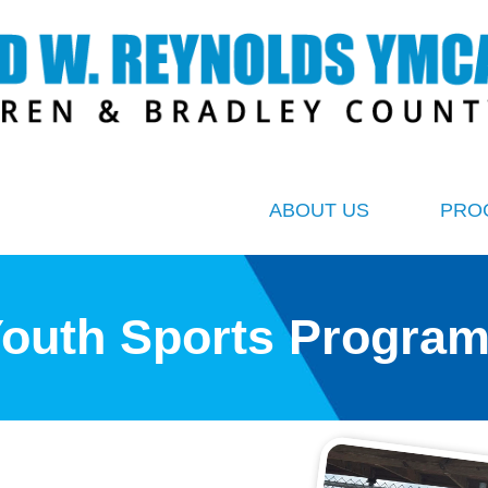
ABOUT US
PRO
outh Sports Progra