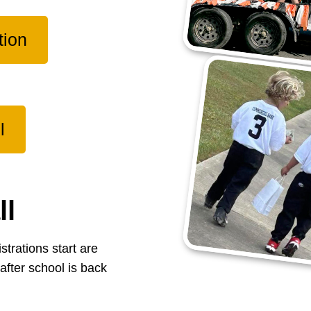
tion
l
ll
strations start are
after school is back